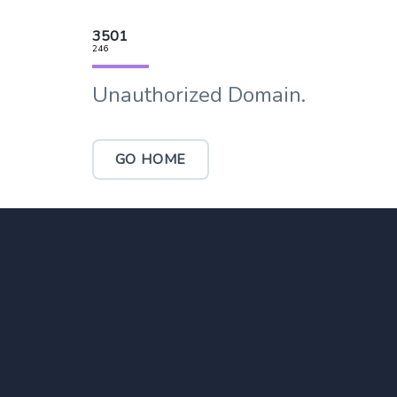
3501
246
Unauthorized Domain.
GO HOME