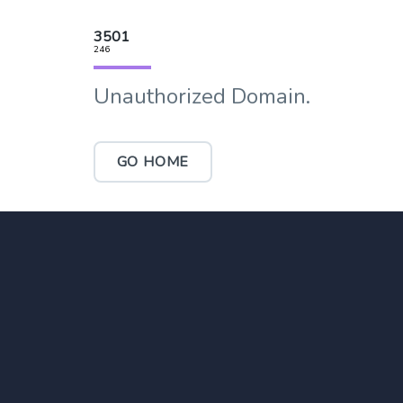
3501
246
Unauthorized Domain.
GO HOME