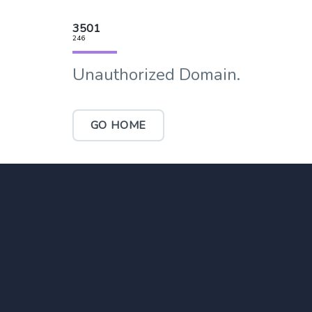
3501
246
Unauthorized Domain.
GO HOME